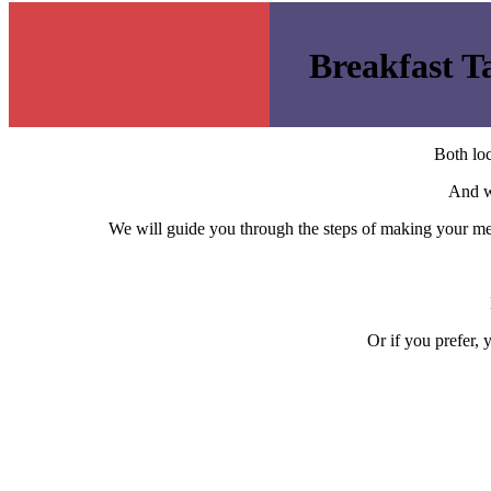
Breakfast T
Both loc
And 
We will guide you through the steps of making your men
Or if you prefer,