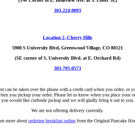
(SW Corner of E. Belleview Ave. at S. Ulster St.)
303-224-0093
Location 2,
Cherry Hills
5900 S University Blvd, Greenwood Village, CO 80121
(SE corner of S. University Blvd. at E. Orchard Rd)
303-795-0573
t can be taken over the phone with a credit card when you order, or 
hen you pickup your order. Please let us know when you place your or
you would like curbside pickup and we will gladly bring it out to you.
We are not offering delivery currently.
rn more about
ordering breakfast online
from the Original Pancake Ho