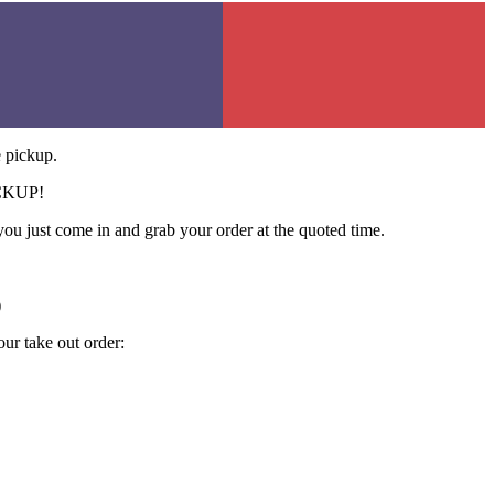
e pickup.
CKUP!
ou just come in and grab your order at the quoted time.
)
our take out order: