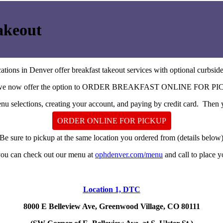
akeout
ations in Denver offer breakfast takeout services with optional curbsid
we now offer the option to ORDER BREAKFAST ONLINE FOR PI
u selections, creating your account, and paying by credit card. Then y
ORDER ONLINE FOR PICKUP
Be sure to pickup at the same location you ordered from (details below
 you can check out our menu at
ophdenver.com/menu
and call to place y
Location 1, DTC
8000 E Belleview Ave, Greenwood Village, CO 80111