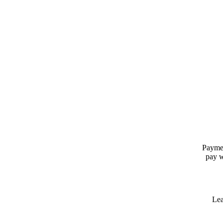
Paymen
pay w
Lea