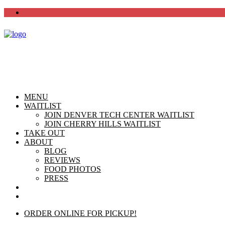
MENU
WAITLIST
JOIN DENVER TECH CENTER WAITLIST
JOIN CHERRY HILLS WAITLIST
TAKE OUT
ABOUT
BLOG
REVIEWS
FOOD PHOTOS
PRESS
CHERRY HILLS
DTC
ORDER ONLINE FOR PICKUP!