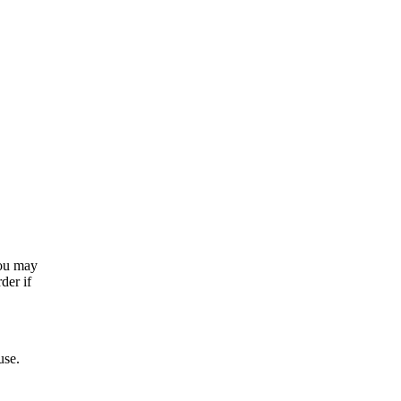
you may
der if
use.