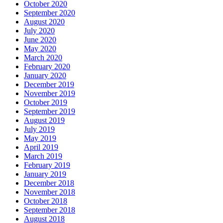
October 2020
September 2020
August 2020
July 2020
June 2020
May 2020
March 2020
February 2020
January 2020
December 2019
November 2019
October 2019
September 2019
August 2019
July 2019
May 2019
April 2019
March 2019
February 2019
January 2019
December 2018
November 2018
October 2018
September 2018
August 2018