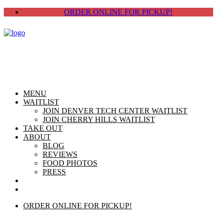
ORDER ONLINE FOR PICKUP!
MENU
WAITLIST
JOIN DENVER TECH CENTER WAITLIST
JOIN CHERRY HILLS WAITLIST
TAKE OUT
ABOUT
BLOG
REVIEWS
FOOD PHOTOS
PRESS
CHERRY HILLS
DTC
ORDER ONLINE FOR PICKUP!