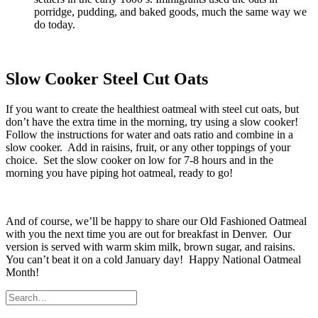
porridge, pudding, and baked goods, much the same way we
do today.
Slow Cooker Steel Cut Oats
If you want to create the healthiest oatmeal with steel cut oats, but
don’t have the extra time in the morning, try using a slow cooker!
Follow the instructions for water and oats ratio and combine in a
slow cooker. Add in raisins, fruit, or any other toppings of your
choice. Set the slow cooker on low for 7-8 hours and in the
morning you have piping hot oatmeal, ready to go!
And of course, we’ll be happy to share our Old Fashioned Oatmeal
with you the next time you are out for breakfast in Denver. Our
version is served with warm skim milk, brown sugar, and raisins.
You can’t beat it on a cold January day! Happy National Oatmeal
Month!