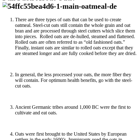
There are three types of oats that can be used to create
oatmeal. Steel-cut oats still contain the whole grain and oat
bran and are processed through steel cutters which slice them
into pieces. Rolled oats are de-hulled, steamed and flattened.
Rolled oats are often referred to as “old fashioned oats.”
Finally, instant oats are similar to rolled oats except that they
are steamed longer and are fully cooked before they are dried.
In general, the less processed your oats, the more fiber they
will contain. For optimum health benefits, go with the steel-
cut oats.
Ancient Germanic tribes around 1,000 BC were the first to
cultivate and eat oats.
Oats were first brought to the United States by European
settlers in the early 1600’s. Immigrants used the oats in