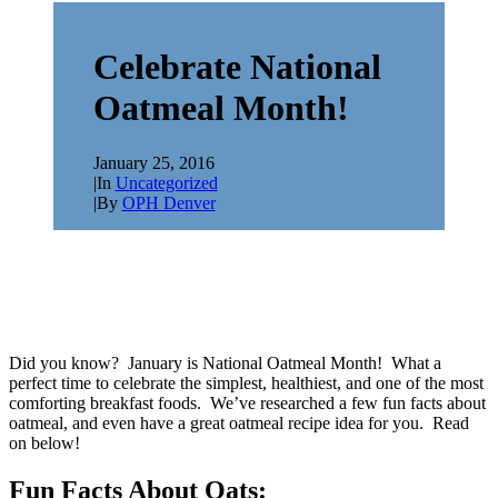
Celebrate National
Oatmeal Month!
January 25, 2016
|
In
Uncategorized
|
By
OPH Denver
Did you know? January is National Oatmeal Month! What a
perfect time to celebrate the simplest, healthiest, and one of the most
comforting breakfast foods. We’ve researched a few fun facts about
oatmeal, and even have a great oatmeal recipe idea for you. Read
on below!
Fun Facts About Oats: