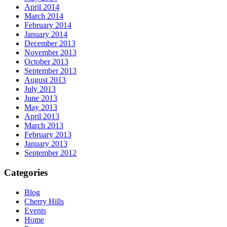
April 2014
March 2014
February 2014
January 2014
December 2013
November 2013
October 2013
September 2013
August 2013
July 2013
June 2013
May 2013
April 2013
March 2013
February 2013
January 2013
September 2012
Categories
Blog
Cherry Hills
Events
Home