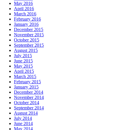
May 2016
April 2016
March 2016
February 2016
January 2016
December 2015
November 2015
October 2015
September 2015
August 2015
July 2015
June 2015
May 2015
April 2015
March 2015
February 2015
January 2015
December 2014
November 2014
October 2014
September 2014
August 2014
July 2014
June 2014
May 2014