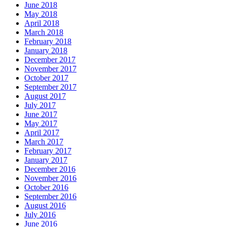
June 2018
May 2018
April 2018
March 2018
February 2018
January 2018
December 2017
November 2017
October 2017
September 2017
August 2017
July 2017
June 2017
May 2017
April 2017
March 2017
February 2017
January 2017
December 2016
November 2016
October 2016
September 2016
August 2016
July 2016
June 2016