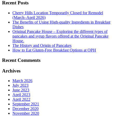
Recent Posts
Cherry Hills Location Temporarily Closed for Remodel
(March–April 2026)
The Benefits of Using High-quality Ingredients in Breakfast
Dishes
Original Pancake House – Exploring the different types of
pancakes and syrup flavors offered at the Original Pancake
House.
The History and Origin of Pancakes
How to Eat Gluten-Free Breakfast Options at OPH
Recent Comments
Archives
March 2026
July 2023
June 2023
April 2023
April 2022
September 2021
December 2020
November 2020