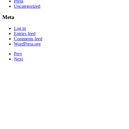
Press
Uncategorized
Meta
Log in
Entries feed
Comments feed
WordPress.org
Prev
Next