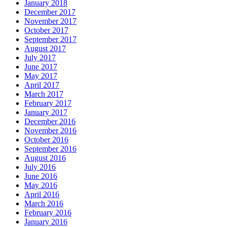
January 2018
December 2017
November 2017
October 2017
September 2017
August 2017
July 2017
June 2017
May 2017
April 2017
March 2017
February 2017
January 2017
December 2016
November 2016
October 2016
September 2016
August 2016
July 2016
June 2016
May 2016
April 2016
March 2016
February 2016
January 2016