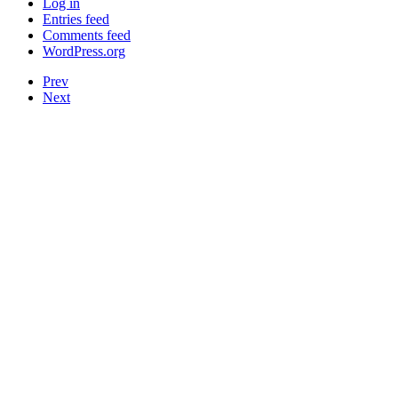
Log in
Entries feed
Comments feed
WordPress.org
Prev
Next