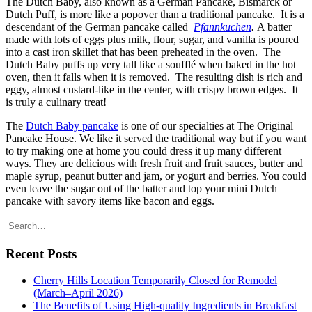
The Dutch Baby, also known as a German Pancake, Bismarck or
Dutch Puff, is more like a popover than a traditional pancake. It is a
descendant of the German pancake called
Pfannkuchen
.
A batter
made with lots of eggs plus milk, flour, sugar, and vanilla is poured
into a cast iron skillet that has been preheated in the oven. The
Dutch Baby puffs up very tall like a soufflé when baked in the hot
oven, then it falls when it is removed. The resulting dish is rich and
eggy, almost custard-like in the center, with crispy brown edges. It
is truly a culinary treat!
The
Dutch Baby pancake
is one of our specialties at The Original
Pancake House. We like it served the traditional way but if you want
to try making one at home you could dress it up many different
ways. They are delicious with fresh fruit and fruit sauces, butter and
maple syrup, peanut butter and jam, or yogurt and berries. You could
even leave the sugar out of the batter and top your mini Dutch
pancake with savory items like bacon and eggs.
Recent Posts
Cherry Hills Location Temporarily Closed for Remodel
(March–April 2026)
The Benefits of Using High-quality Ingredients in Breakfast