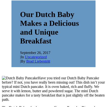
Our Dutch Baby
Makes a Delicious
and Unique
Breakfast
September 26, 2017
|
In
Uncategorized
|
By
Brad Liebentritt
Have you tried our Dutch Baby Pancake
before? If not, you have really been missing out! This dish isn’t your
typical mini Dutch pancake. It is oven baked, rich and fluffy. We
serve it with lemon, butter and powdered sugar. The mini Dutch
pancake makes for a tasty breakfast that is just slightly off the beaten
path.