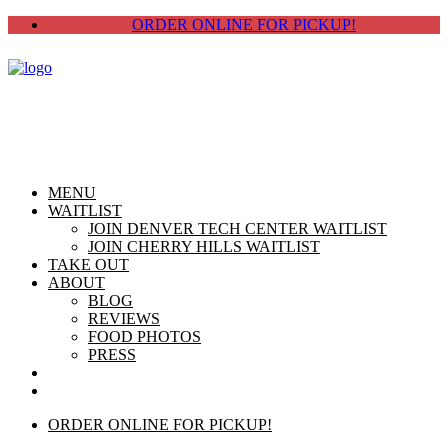
ORDER ONLINE FOR PICKUP!
MENU
WAITLIST
JOIN DENVER TECH CENTER WAITLIST
JOIN CHERRY HILLS WAITLIST
TAKE OUT
ABOUT
BLOG
REVIEWS
FOOD PHOTOS
PRESS
CHERRY HILLS
DTC
ORDER ONLINE FOR PICKUP!