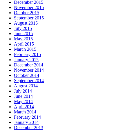
December 2015
November 2015
October 2015
September 2015
August 2015
July 2015
June 2015
May 2015
April 2015
March 2015
February 2015
January 2015
December 2014
November 2014
October 2014
September 2014
August 2014
July 2014
June 2014
May 2014
April 2014
March 2014
February 2014
January 2014
December 2013