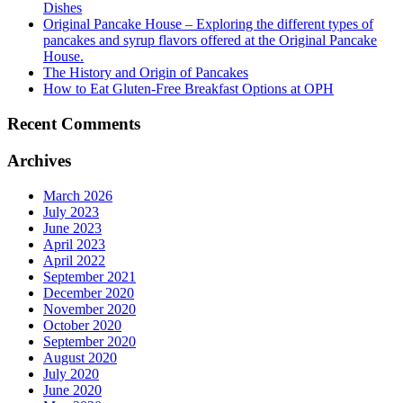
Dishes
Original Pancake House – Exploring the different types of
pancakes and syrup flavors offered at the Original Pancake
House.
The History and Origin of Pancakes
How to Eat Gluten-Free Breakfast Options at OPH
Recent Comments
Archives
March 2026
July 2023
June 2023
April 2023
April 2022
September 2021
December 2020
November 2020
October 2020
September 2020
August 2020
July 2020
June 2020