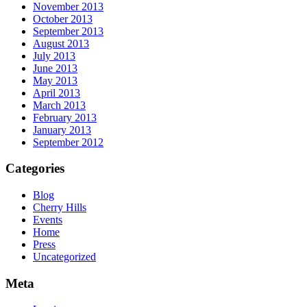
November 2013
October 2013
September 2013
August 2013
July 2013
June 2013
May 2013
April 2013
March 2013
February 2013
January 2013
September 2012
Categories
Blog
Cherry Hills
Events
Home
Press
Uncategorized
Meta