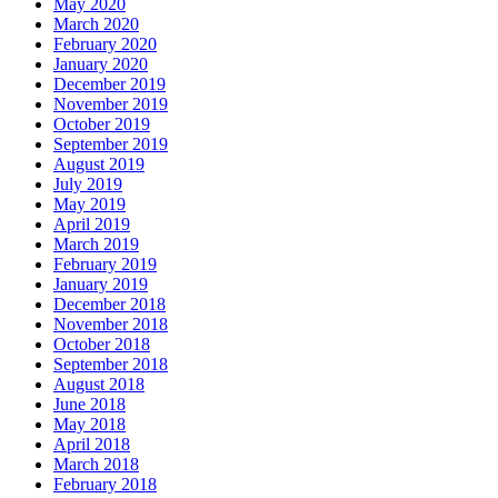
May 2020
March 2020
February 2020
January 2020
December 2019
November 2019
October 2019
September 2019
August 2019
July 2019
May 2019
April 2019
March 2019
February 2019
January 2019
December 2018
November 2018
October 2018
September 2018
August 2018
June 2018
May 2018
April 2018
March 2018
February 2018