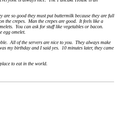
 are so good they must put buttermilk because they are full
on the crepes. Man the crepes are good. It feels like a
omelets. You can ask for stuff like vegetables or bacon.
le egg omelet.
table. All of the servers are nice to you. They always make
 was my birthday and I said yes. 10 minutes later, they came
lace to eat in the world.