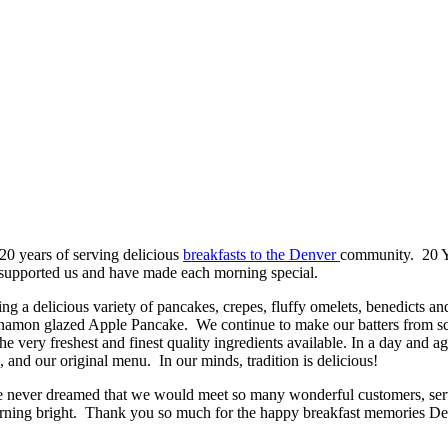
20 years of serving delicious
breakfasts to the Denver
community. 20 Y
e supported us and have made each morning special.
ing a delicious variety of pancakes, crepes, fluffy omelets, benedicts an
on glazed Apple Pancake. We continue to make our batters from scratc
e very freshest and finest quality ingredients available. In a day and 
, and our original menu. In our minds, tradition is delicious!
e never dreamed that we would meet so many wonderful customers, serv
rning bright. Thank you so much for the happy breakfast memories De