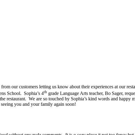
from our customers letting us know about their experiences at our resta
th
vens School. Sophia’s 4
grade Language Arts teacher, Bo Sager, reques
of the restaurant. We are so touched by Sophia’s kind words and happy 
 seeing you and your family again soon!
oud without any rude comments. It is a cozy place it not too fancy bu