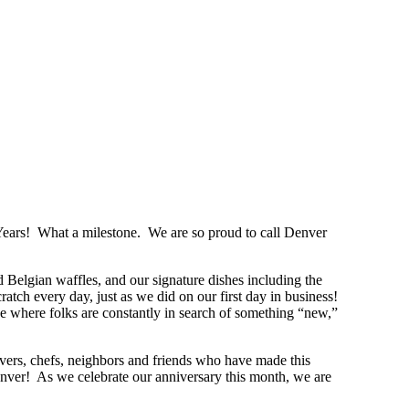
ears! What a milestone. We are so proud to call Denver
d Belgian waffles, and our signature dishes including the
h every day, just as we did on our first day in business!
age where folks are constantly in search of something “new,”
ers, chefs, neighbors and friends who have made this
nver! As we celebrate our anniversary this month, we are