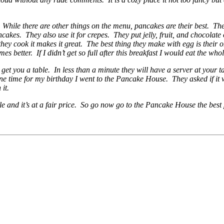
hile there are other things on the menu, pancakes are their best. They
cakes. They also use it for crepes. They put jelly, fruit, and chocolate 
they cook it makes it great. The best thing they make with egg is their 
s better. If I didn’t get so full after this breakfast I would eat the who
 get you a table. In less than a minute they will have a server at your 
one time for my birthday I went to the Pancake House. They asked if it
 it.
e and it’s at a fair price. So go now go to the Pancake House the best p