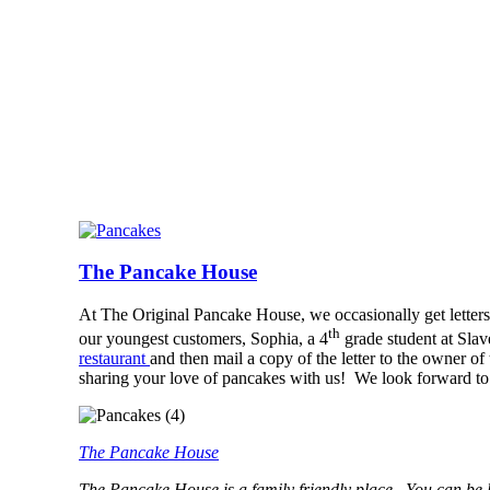
The Pancake House
At The Original Pancake House, we occasionally get letters 
th
our youngest customers, Sophia, a 4
grade student at Sla
restaurant
and then mail a copy of the letter to the owner 
sharing your love of pancakes with us! We look forward to
The Pancake House
The Pancake House is a family friendly place. You can be l