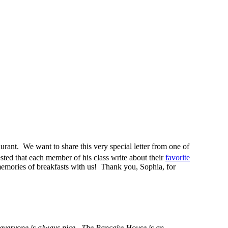
urant. We want to share this very special letter from one of
ted that each member of his class write about their
favorite
memories of breakfasts with us! Thank you, Sophia, for
t everyone is always nice. The Pancake House is an