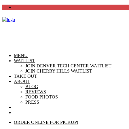
MENU
WAITLIST
JOIN DENVER TECH CENTER WAITLIST
JOIN CHERRY HILLS WAITLIST
TAKE OUT
ABOUT
BLOG
REVIEWS
FOOD PHOTOS
PRESS
CHERRY HILLS
DTC
ORDER ONLINE FOR PICKUP!