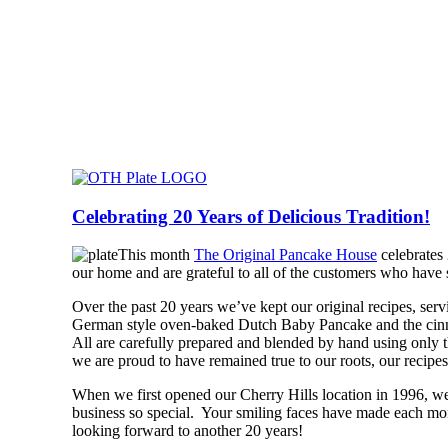
Celebrating 20 Years of Delicious Tradition!
This month
The Original Pancake House
celebrates 
our home and are grateful to all of the customers who hav
Over the past 20 years we’ve kept our original recipes, serv
German style oven-baked Dutch Baby Pancake and the cinnam
All are carefully prepared and blended by hand using only th
we are proud to have remained true to our roots, our recipes
When we first opened our Cherry Hills location in 1996, w
business so special. Your smiling faces have made each mo
looking forward to another 20 years!