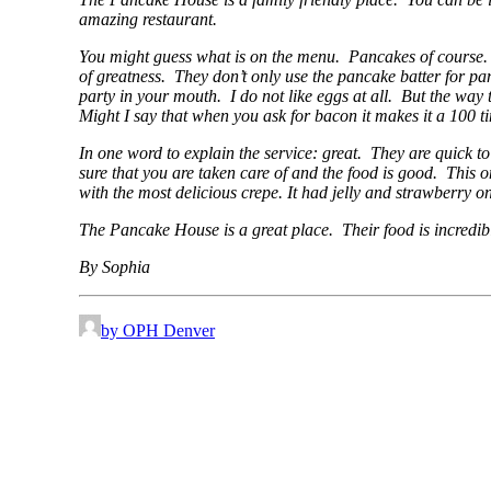
amazing restaurant.
You might guess what is on the menu. Pancakes of course. W
of greatness. They don’t only use the pancake batter for pan
party in your mouth. I do not like eggs at all. But the way 
Might I say that when you ask for bacon it makes it a 100 time
In one word to explain the service: great. They are quick to
sure that you are taken care of and the food is good. This 
with the most delicious crepe. It had jelly and strawberry on
The Pancake House is a great place. Their food is incredibl
By Sophia
by OPH Denver