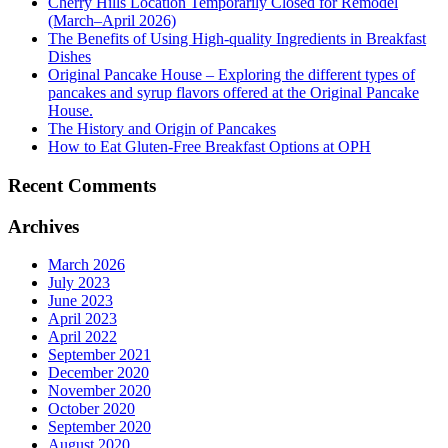
Cherry Hills Location Temporarily Closed for Remodel
(March–April 2026)
The Benefits of Using High-quality Ingredients in Breakfast
Dishes
Original Pancake House – Exploring the different types of
pancakes and syrup flavors offered at the Original Pancake
House.
The History and Origin of Pancakes
How to Eat Gluten-Free Breakfast Options at OPH
Recent Comments
Archives
March 2026
July 2023
June 2023
April 2023
April 2022
September 2021
December 2020
November 2020
October 2020
September 2020
August 2020