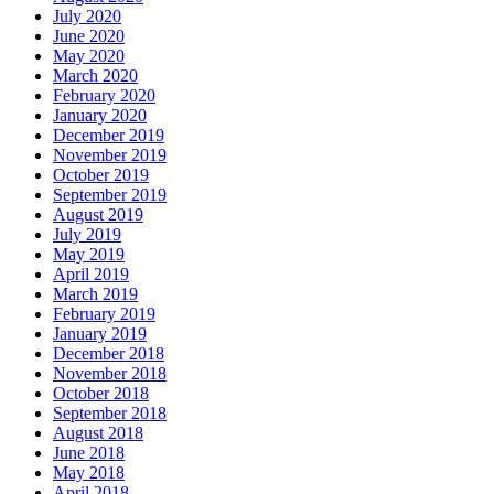
July 2020
June 2020
May 2020
March 2020
February 2020
January 2020
December 2019
November 2019
October 2019
September 2019
August 2019
July 2019
May 2019
April 2019
March 2019
February 2019
January 2019
December 2018
November 2018
October 2018
September 2018
August 2018
June 2018
May 2018
April 2018