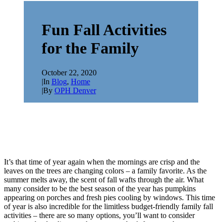
Fun Fall Activities
for the Family
October 22, 2020
|
In
Blog
,
Home
|
By
OPH Denver
It’s that time of year again when the mornings are crisp and the
leaves on the trees are changing colors – a family favorite. As the
summer melts away, the scent of fall wafts through the air. What
many consider to be the best season of the year has pumpkins
appearing on porches and fresh pies cooling by windows. This time
of year is also incredible for the limitless budget-friendly family fall
activities – there are so many options, you’ll want to consider