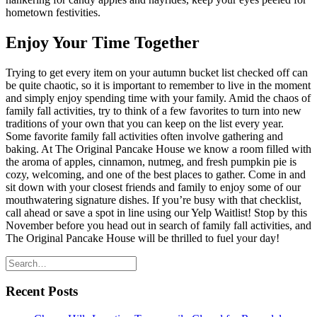
hometown festivities.
Enjoy Your Time Together
Trying to get every item on your autumn bucket list checked off can
be quite chaotic, so it is important to remember to live in the moment
and simply enjoy spending time with your family. Amid the chaos of
family fall activities, try to think of a few favorites to turn into new
traditions of your own that you can keep on the list every year.
Some favorite family fall activities often involve gathering and
baking. At The Original Pancake House we know a room filled with
the aroma of apples, cinnamon, nutmeg, and fresh pumpkin pie is
cozy, welcoming, and one of the best places to gather. Come in and
sit down with your closest friends and family to enjoy some of our
mouthwatering signature dishes. If you’re busy with that checklist,
call ahead or save a spot in line using our Yelp Waitlist! Stop by this
November before you head out in search of family fall activities, and
The Original Pancake House will be thrilled to fuel your day!
Recent Posts