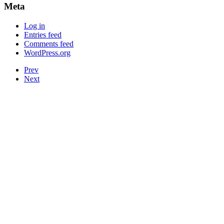
Meta
Log in
Entries feed
Comments feed
WordPress.org
Prev
Next