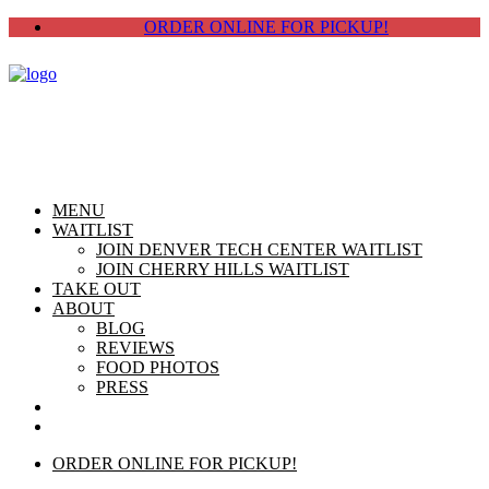
ORDER ONLINE FOR PICKUP!
MENU
WAITLIST
JOIN DENVER TECH CENTER WAITLIST
JOIN CHERRY HILLS WAITLIST
TAKE OUT
ABOUT
BLOG
REVIEWS
FOOD PHOTOS
PRESS
CHERRY HILLS
DTC
ORDER ONLINE FOR PICKUP!