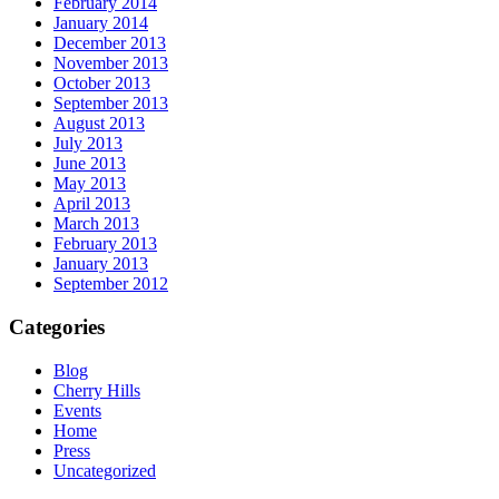
February 2014
January 2014
December 2013
November 2013
October 2013
September 2013
August 2013
July 2013
June 2013
May 2013
April 2013
March 2013
February 2013
January 2013
September 2012
Categories
Blog
Cherry Hills
Events
Home
Press
Uncategorized