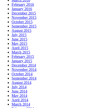
March 2016
February 2016
January 2016
December 2015
November 2015
October 2015
September 2015
August 2015
July 2015
June 2015
May 2015
April 2015
March 2015
February 2015
January 2015
December 2014
November 2014
October 2014
September 2014
August 2014
July 2014
June 2014
May 2014
April 2014
March 2014