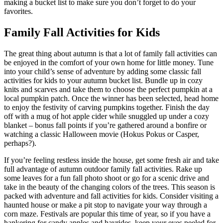
making a bucket list to make sure you don’t forget to do your
favorites.
Family Fall Activities for Kids
The great thing about autumn is that a lot of family fall activities can
be enjoyed in the comfort of your own home for little money. Tune
into your child’s sense of adventure by adding some classic fall
activities for kids to your autumn bucket list. Bundle up in cozy
knits and scarves and take them to choose the perfect pumpkin at a
local pumpkin patch. Once the winner has been selected, head home
to enjoy the festivity of carving pumpkins together. Finish the day
off with a mug of hot apple cider while snuggled up under a cozy
blanket – bonus fall points if you’re gathered around a bonfire or
watching a classic Halloween movie (Hokus Pokus or Casper,
perhaps?).
If you’re feeling restless inside the house, get some fresh air and take
full advantage of autumn outdoor family fall activities. Rake up
some leaves for a fun fall photo shoot or go for a scenic drive and
take in the beauty of the changing colors of the trees. This season is
packed with adventure and fall activities for kids. Consider visiting a
haunted house or make a pit stop to navigate your way through a
corn maze. Festivals are popular this time of year, so if you have a
hankering for candy apples and hayrides, keep your eyes peeled for