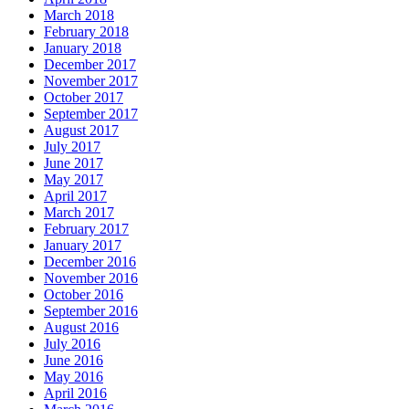
March 2018
February 2018
January 2018
December 2017
November 2017
October 2017
September 2017
August 2017
July 2017
June 2017
May 2017
April 2017
March 2017
February 2017
January 2017
December 2016
November 2016
October 2016
September 2016
August 2016
July 2016
June 2016
May 2016
April 2016